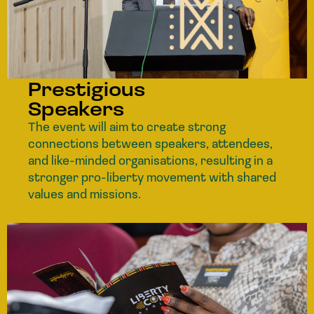
Prestigious
Speakers
The event will aim to create strong
connections between speakers, attendees,
and like-minded organisations, resulting in a
stronger pro-liberty movement with shared
values and missions.