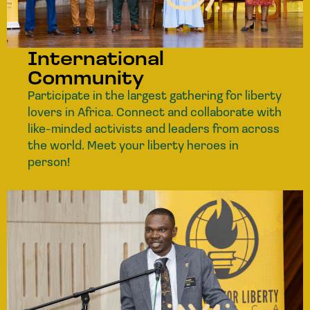
International
Community
Participate in the largest gathering for liberty
lovers in Africa. Connect and collaborate with
like-minded activists and leaders from across
the world. Meet your liberty heroes in
person!