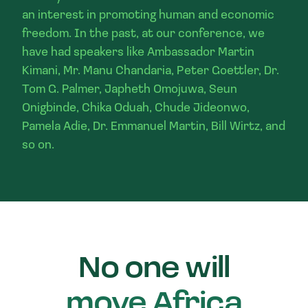
an interest in promoting human and economic
freedom. In the past, at our conference, we
have had speakers like Ambassador Martin
Kimani, Mr. Manu Chandaria, Peter Goettler, Dr.
Tom G. Palmer, Japheth Omojuwa, Seun
Onigbinde, Chika Oduah, Chude Jideonwo,
Pamela Adie, Dr. Emmanuel Martin, Bill Wirtz, and
so on.
No one will
move Africa