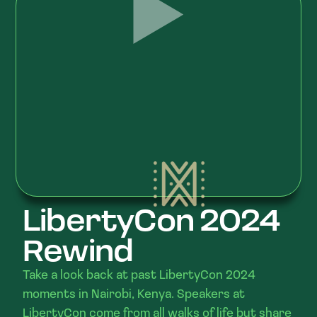
LibertyCon 2024
Rewind
Take a look back at past LibertyCon 2024
moments in Nairobi, Kenya. Speakers at
LibertyCon come from all walks of life but share