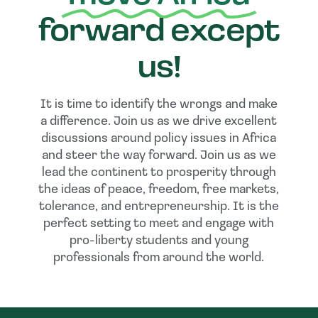
forward except
us!
It is time to identify the wrongs and make
a difference. Join us as we drive excellent
discussions around policy issues in Africa
and steer the way forward. Join us as we
lead the continent to prosperity through
the ideas of peace, freedom, free markets,
tolerance, and entrepreneurship. It is the
perfect setting to meet and engage with
pro-liberty students and young
professionals from around the world.