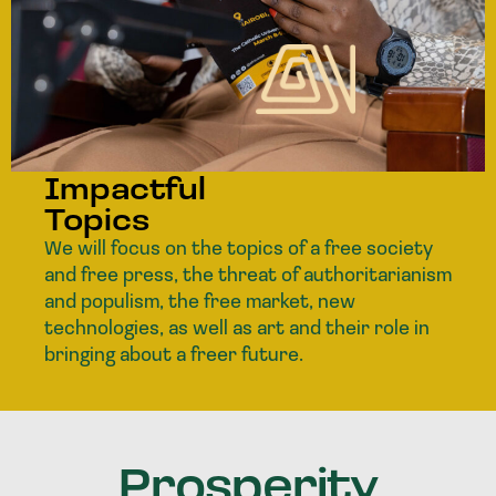
Impactful
Topics
We will focus on the topics of a free society
and free press, the threat of authoritarianism
and populism, the free market, new
technologies, as well as art and their role in
bringing about a freer future.
Prosperity