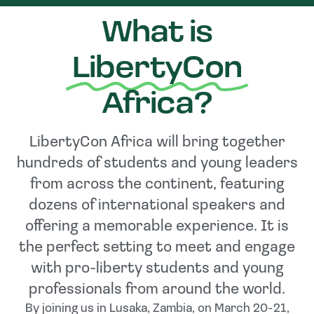
What is
LibertyCon
Africa?
LibertyCon Africa will bring together
hundreds of students and young leaders
from across the continent, featuring
dozens of international speakers and
offering a memorable experience. It is
the perfect setting to meet and engage
with pro-liberty students and young
professionals from around the world.
By joining us in Lusaka, Zambia, on March 20-21,