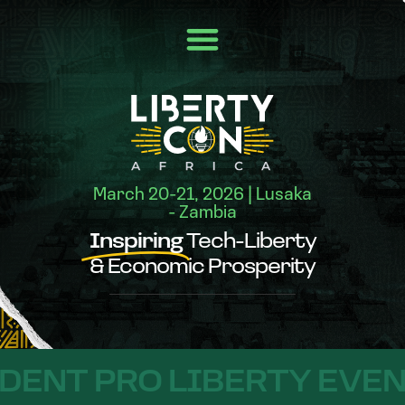
March 20-21, 2026 | Lusaka
- Zambia
Inspiring
Tech-Liberty
& Economic Prosperity
T PRO LIBERTY EVENT IN