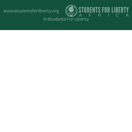
www.studentsforliberty.org
© Students For Liberty