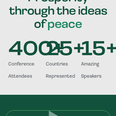
through the ideas
of
peace
400
25
+
+
15
Conference
Countries
Amazing
Attendees
Represented
Speakers