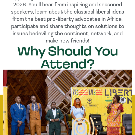
2026. You’ll hear from inspiring and seasoned
speakers, learn about the classical liberal ideas
from the best pro-liberty advocates in Africa,
participate and share thoughts on solutions to
issues bedeviling the continent, network, and
make new friends!
Why Should You
Attend?