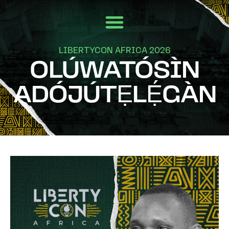
LIBERTYCON AFRICA 2026
OLÚWATÓSÌN
ADÓJÚTẸLẸ́GÀN