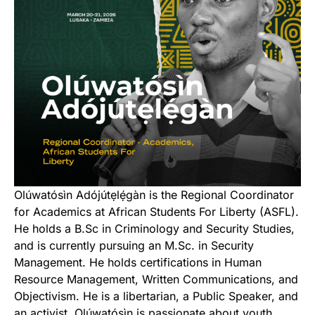
Olúwatósìn Adójútẹlẹ́gàn is the Regional Coordinator
for Academics at African Students For Liberty (ASFL).
He holds a B.Sc in Criminology and Security Studies,
and is currently pursuing an M.Sc. in Security
Management. He holds certifications in Human
Resource Management, Written Communications, and
Objectivism. He is a libertarian, a Public Speaker, and
an activist. Olúwatósìn is passionate about youth