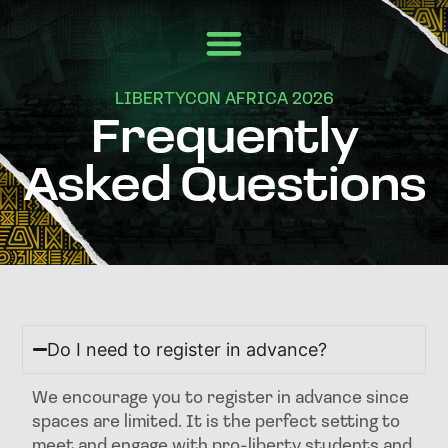
LIBERTYCON AFRICA 2026
Frequently
Asked Questions
Do I need to register in advance?
We encourage you to register in advance since
spaces are limited. It is the perfect setting to
meet and engage with pro-liberty students and