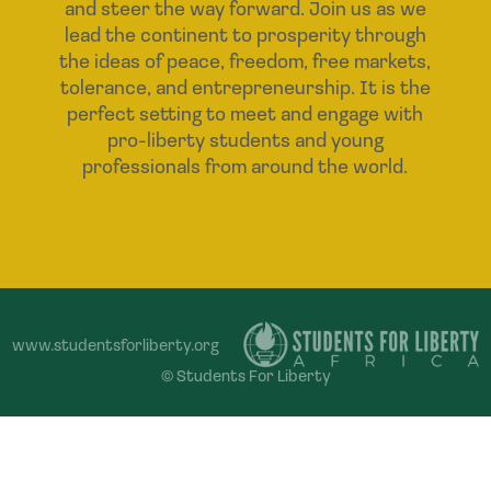
and steer the way forward. Join us as we
lead the continent to prosperity through
the ideas of peace, freedom, free markets,
tolerance, and entrepreneurship. It is the
perfect setting to meet and engage with
pro-liberty students and young
professionals from around the world.
www.studentsforliberty.org
© Students For Liberty