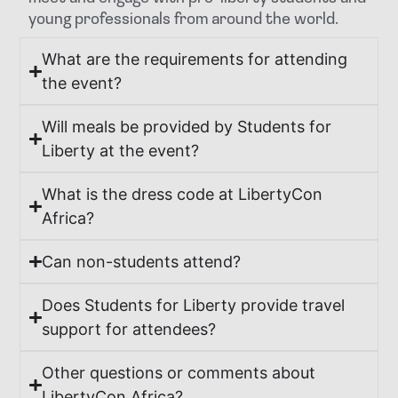
young professionals from around the world.
What are the requirements for attending
the event?
Will meals be provided by Students for
Liberty at the event?
What is the dress code at LibertyCon
Africa?
Can non-students attend?
Does Students for Liberty provide travel
support for attendees?
Other questions or comments about
LibertyCon Africa?