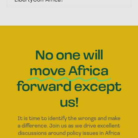
No one will
move Africa
forward except
us!
It is time to identify the wrongs and make
a difference. Join us as we drive excellent
discussions around policy issues in Africa