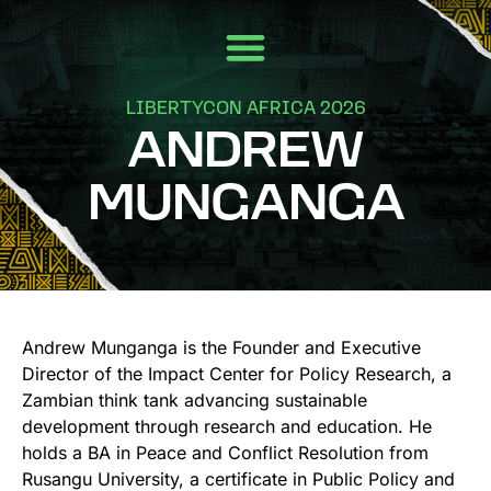
LIBERTYCON AFRICA 2026
ANDREW
MUNGANGA
Andrew Munganga is the Founder and Executive
Director of the Impact Center for Policy Research, a
Zambian think tank advancing sustainable
development through research and education. He
holds a BA in Peace and Conflict Resolution from
Rusangu University, a certificate in Public Policy and