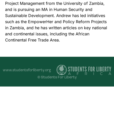
Project Management from the University of Zambia,
and is pursuing an MA in Human Security and
Sustainable Development. Andrew has led initiatives
such as the EmpowerHer and Policy Reform Projects
in Zambia, and he has written articles on key national
and continental issues, including the African
Continental Free Trade Area.
www.studentsforliberty.org
© Students For Liberty