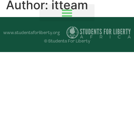
Author:
itteam
www.studentsforliberty.org
© Students For Liberty