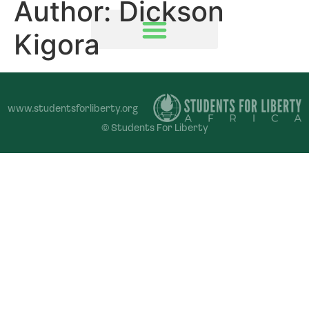
Author:
Dickson
Kigora
www.studentsforliberty.org
© Students For Liberty